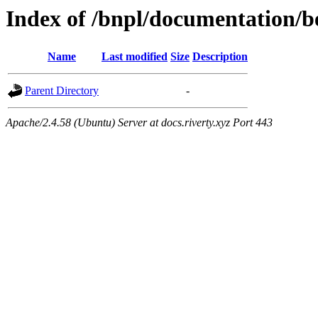
Index of /bnpl/documentation/b
Name
Last modified
Size
Description
Parent Directory
-
Apache/2.4.58 (Ubuntu) Server at docs.riverty.xyz Port 443